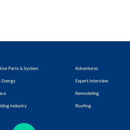
ive Parts & System
Adventures
 Energy
Expert Interview
ace
Remodeling
lding Industry
Roofing