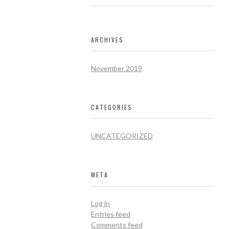
ARCHIVES
November 2019
CATEGORIES
UNCATEGORIZED
META
Log in
Entries feed
Comments feed