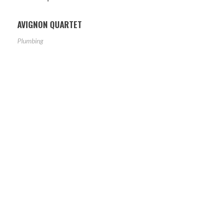
AVIGNON QUARTET
Plumbing