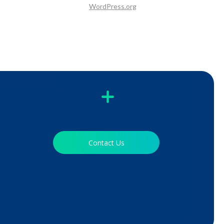
WordPress.org
Contact Us