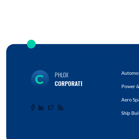
Automot
PHLOX
CORPORATE
Power &
Aero Sp
Ship Bui