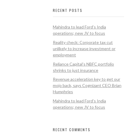
RECENT POSTS
Mahindra to lead Ford’s India
operations; new JV to focus
Reality check: Corporate tax cut
unlikely to increase investment or
employment
Reliance Capital’s NBFC portfolio
shrinks to just insurance
Revenue acceleration key to get our
mojo back, says Cognizant CEO Brian
Humphries
Mahindra to lead Ford’s India
operations; new JV to focus
RECENT COMMENTS