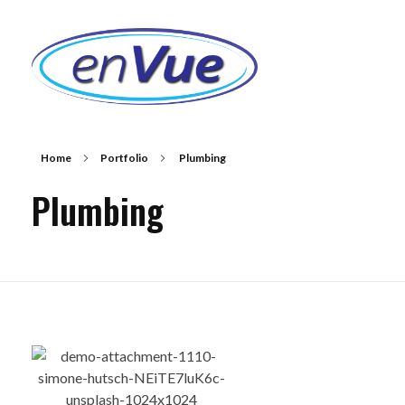
EnVue Lenses
Next Generation Digital Lenses
Home
Portfolio
Plumbing
Plumbing